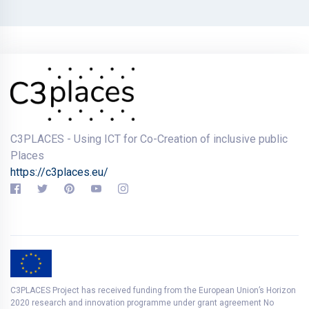
C3PLACES - Using ICT for Co-Creation of inclusive public
Places
https://c3places.eu/
C3PLACES Project has received funding from the European Union’s Horizon
2020 research and innovation programme under grant agreement No