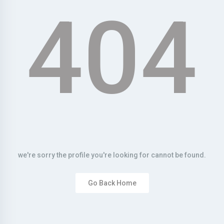
404
we're sorry the profile you're looking for cannot be found.
Go Back Home