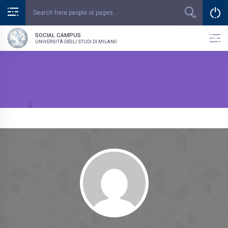
SOCIAL CAMPUS
UNIVERSITÀ DEGLI STUDI DI MILANO