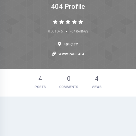
404 Profile
•
0 OUT OF 5
404 RATINGS
404 CITY
WWW.PAGE.404
4
0
4
POSTS
COMMENTS
VIEWS